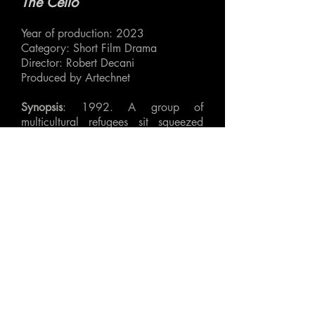
The Cello
Year of production: 2023
Category: Short Film Drama
Director: Robert Decani
Produced by Artechnet
Synopsis
: 1992. A group of
multicultural refugees sit squeezed
together in the back of a minibus.
Plagued by cold, exhaustion and
thoughts of a life left behind, a large
cello case becomes the centre of
what at first seems like a banal
conflict.