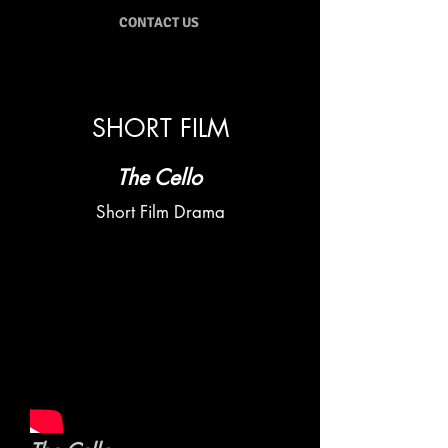
CONTACT US
SHORT FILM
The Cello
Short Film Drama