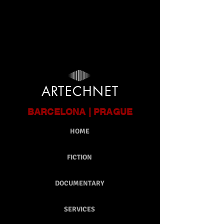
google-site-verification: google9ca301bd12db6c9e.html
ARTECHNET
BARCELONA | PRAGUE
HOME
FICTION
DOCUMENTARY
SERVICES